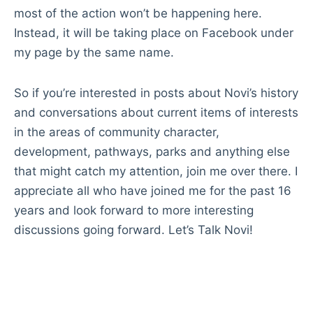
most of the action won’t be happening here.
Instead, it will be taking place on Facebook under
my page by the same name.
So if you’re interested in posts about Novi’s history
and conversations about current items of interests
in the areas of community character,
development, pathways, parks and anything else
that might catch my attention, join me over there. I
appreciate all who have joined me for the past 16
years and look forward to more interesting
discussions going forward. Let’s Talk Novi!