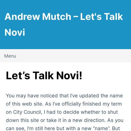
Skip
to
Andrew Mutch – Let's Talk
content
Novi
Menu
Let’s Talk Novi!
You may have noticed that I’ve updated the name
of this web site. As I’ve officially finished my term
on City Council, I had to decide whether to shut
down this site or take it in a new direction. As you
can see, I’m still here but with a new “name”. But